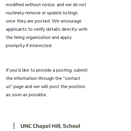
modified without notice, and we do not
routinely remove or update listings
once they are posted. We encourage
applicants to verify details directly with
the hiring organization and apply
promptly if interested.
If you'd like to provide a posting, submit
the information through the "contact
us" page and we will post the position
as soon as possible.
1
UNC Chapel Hill, School