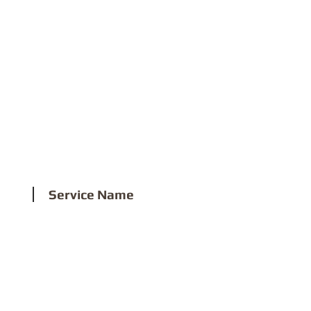
3
Service Name