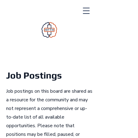
Job Postings
Job postings on this board are shared as
a resource for the community and may
not represent a comprehensive or up-
to-date list of all available
opportunities. Please note that
positions may be filled, paused, or