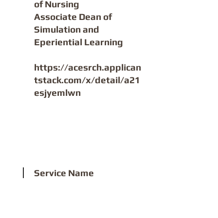
of Nursing
Associate Dean of
Simulation and
Eperiential Learning
https://acesrch.applican
tstack.com/x/detail/a21
esjyemlwn
2
Service Name