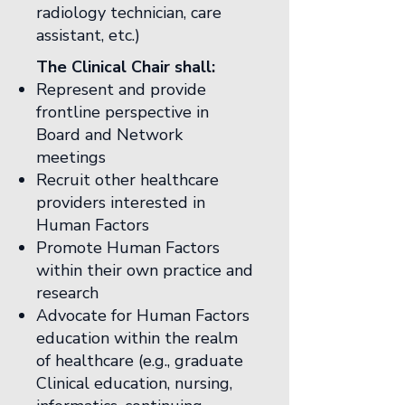
radiology technician, care
assistant, etc.)
The Clinical Chair shall:
Represent and provide
frontline perspective in
Board and Network
meetings
Recruit other healthcare
providers interested in
Human Factors
Promote Human Factors
within their own practice and
research
Advocate for Human Factors
education within the realm
of healthcare (e.g., graduate
Clinical education, nursing,