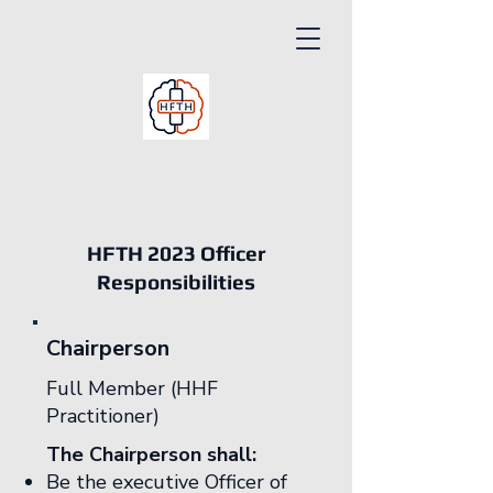
HFTH 2023 Officer
Responsibilities
Chairperson
Full Member (HHF
Practitioner)
The Chairperson shall:
Be the executive Officer of