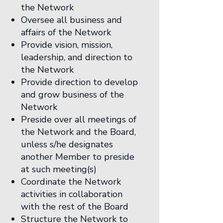
the Network
Oversee all business and
affairs of the Network
Provide vision, mission,
leadership, and direction to
the Network
Provide direction to develop
and grow business of the
Network
Preside over all meetings of
the Network and the Board,
unless s/he designates
another Member to preside
at such meeting(s)
Coordinate the Network
activities in collaboration
with the rest of the Board
Structure the Network to