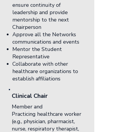
ensure continuity of
leadership and provide
mentorship to the next
Chairperson
Approve all the Networks
communications and events
Mentor the Student
Representative
Collaborate with other
healthcare organizations to
establish affiliations
Clinical Chair
Member and
Practicing healthcare worker
(e.g., physician, pharmacist,
nurse, respiratory therapist,