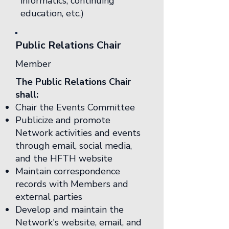
informatics, continuing
education, etc.)
Public Relations Chair
Member
The Public Relations Chair
shall:
Chair the Events Committee
Publicize and promote
Network activities and events
through email, social media,
and the HFTH website
Maintain correspondence
records with Members and
external parties
Develop and maintain the
Network's website, email, and