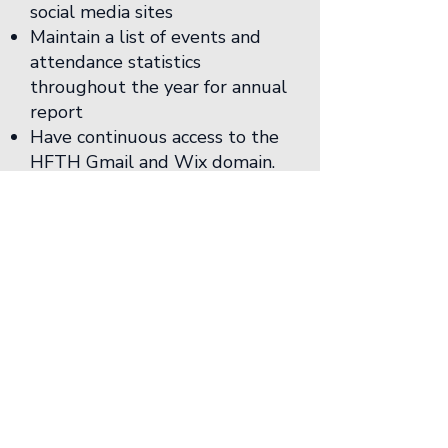
social media sites
Maintain a list of events and
attendance statistics
throughout the year for annual
report
Have continuous access to the
HFTH Gmail and Wix domain.
*Provide a brief design
portfolio or proof of design
capabilities to update the
Network website
Student Representative
Member (HF Apprentice)
The Student
Representative shall:
Chair the Student