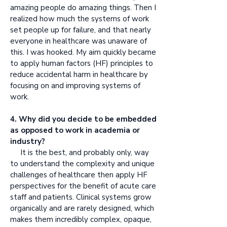
amazing people do amazing things. Then I
realized how much the systems of work
set people up for failure, and that nearly
everyone in healthcare was unaware of
this. I was hooked. My aim quickly became
to apply human factors (HF) principles to
reduce accidental harm in healthcare by
focusing on and improving systems of
work.
4. Why did you decide to be embedded
as opposed to work in academia or
industry?
It is the best, and probably only, way
to understand the complexity and unique
challenges of healthcare then apply HF
perspectives for the benefit of acute care
staff and patients. Clinical systems grow
organically and are rarely designed, which
makes them incredibly complex, opaque,