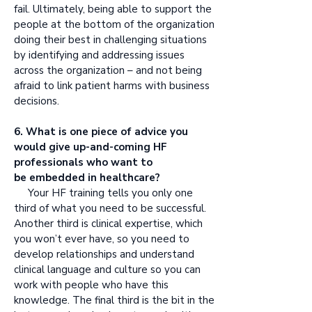
fail. Ultimately, being able to support the
people at the bottom of the organization
doing their best in challenging situations
by identifying and addressing issues
across the organization – and not being
afraid to link patient harms with business
decisions.
6. What is one piece of advice you
would give up-and-coming HF
professionals who want to
be embedded in healthcare?
Your HF training tells you only one
third of what you need to be successful.
Another third is clinical expertise, which
you won’t ever have, so you need to
develop relationships and understand
clinical language and culture so you can
work with people who have this
knowledge. The final third is the bit in the