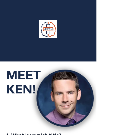
MEET
KEN!