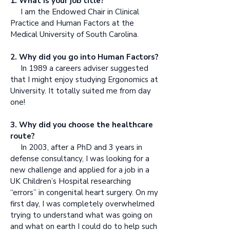
1. What is your job title?
I am the Endowed Chair in Clinical
Practice and Human Factors at the
Medical University of South Carolina.
2. Why did you go into Human Factors?
In 1989 a careers adviser suggested
that I might enjoy studying Ergonomics at
University. It totally suited me from day
one!
3. Why did you choose the healthcare
route?
In 2003, after a PhD and 3 years in
defense consultancy, I was looking for a
new challenge and applied for a job in a
UK Children’s Hospital researching
“errors” in congenital heart surgery. On my
first day, I was completely overwhelmed
trying to understand what was going on
and what on earth I could do to help such