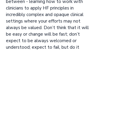
between - learning how to work with
clinicians to apply HF principles in
incredibly complex and opaque clinical
settings where your efforts may not
always be valued. Don’t think that it will
be easy or change will be fast; don’t
expect to be always welcomed or
understood; expect to fail, but do it
anyway and learn from it.
7. What is the one piece of advice you
would give to healthcare
professionals to help those up-and-
comers?
Help them understand the everyday
clinical challenges you face, introduce
them to your colleagues, help them get
involved in projects. Your voice, as a
clinician, is far more respected and
trusted than theirs is, as a non-clinician, so
be vocally supportive of them wherever