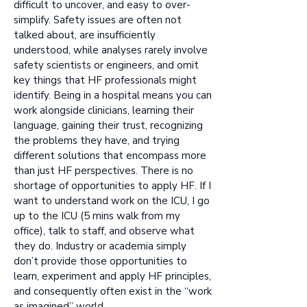
difficult to uncover, and easy to over-
simplify. Safety issues are often not
talked about, are insufficiently
understood, while analyses rarely involve
safety scientists or engineers, and omit
key things that HF professionals might
identify. Being in a hospital means you can
work alongside clinicians, learning their
language, gaining their trust, recognizing
the problems they have, and trying
different solutions that encompass more
than just HF perspectives. There is no
shortage of opportunities to apply HF. If I
want to understand work on the ICU, I go
up to the ICU (5 mins walk from my
office), talk to staff, and observe what
they do. Industry or academia simply
don’t provide those opportunities to
learn, experiment and apply HF principles,
and consequently often exist in the “work
as imagined” world.