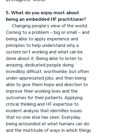
5. What do you enjoy most about
being an embedded HF practitioner?
Changing people’s view of the world.
Coming to a problem – big or small – and
being able to apply experience and
principles to help understand why a
system isn’t working and what can be
done about it. Being able to listen to
amazing, dedicated people doing
incredibly difficult, worthwhile, but often
under-appreciated jobs; and then being
able to give them hope and direction to
improve their working lives and the
outcomes for their patients. Applying
critical thinking and HF expertise to
incident analysis that identifies issues
that no-one else has seen. Everyday,
being astounded at what humans can do;
and the multitude of ways in which things