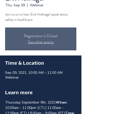
Thu, Sep 09
  |  
Webinar
Join us on to hear Erik Hollnagel speak about
safety in healthcare.
Registration is Closed
See other events
Time & Location
Sep 09, 2021, 10:00 AM – 11:00 AM
Webinar
Learn more
Thursday September 9th, 2021
When: 
10:00am - 11:00pm (CT) | 11:00am - 
12:00pm (ET) | 8:00am - 9:00am (PT)
Time: 