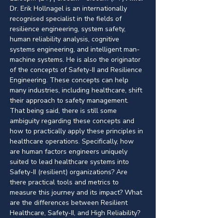
Dr. Erik Hollnagel is an internationally 
recognised specialist in the fields of 
resilience engineering, system safety, 
human reliability analysis, cognitive 
systems engineering, and intelligent man-
machine systems. He is also the originator 
of the concepts of Safety-II and Resilience 
Engineering. These concepts can help 
many industries, including healthcare, shift 
their approach to safety management. 
That being said, there is still some 
ambiguity regarding these concepts and 
how to practically apply these principles in 
healthcare operations. Specifically, how 
are human factors engineers uniquely 
suited to lead healthcare systems into 
Safety-II (resilient) organizations? Are 
there practical tools and metrics to 
measure this journey and its impact? What 
are the differences between Resilient 
Healthcare, Safety-II, and High Reliability? 