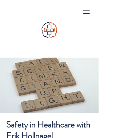
Safety in Healthcare with
Erik Hollnagel