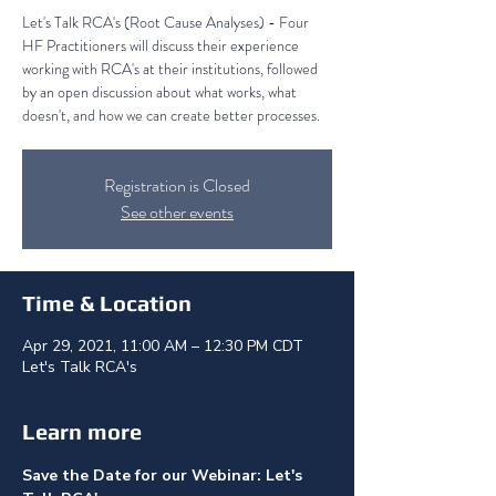
Let's Talk RCA's (Root Cause Analyses) - Four
HF Practitioners will discuss their experience
working with RCA's at their institutions, followed
by an open discussion about what works, what
doesn't, and how we can create better processes.
Registration is Closed
See other events
Time & Location
Apr 29, 2021, 11:00 AM – 12:30 PM CDT
Let's Talk RCA's
Learn more
Save the Date for our Webinar: Let's 