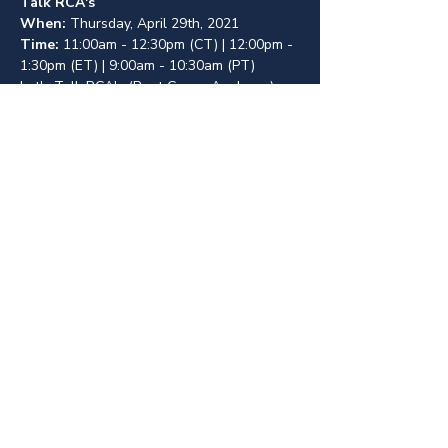
Talk RCA's
When: 
Thursday, April 29th, 2021
Time: 
11:00am - 12:30pm (CT) | 12:00pm - 
1:30pm (ET) | 9:00am - 10:30am (PT)
Let's Talk RCA's (Root Cause Analyses) - 
Four HF Practitioners will discuss their 
experience working with RCA's at their 
institutions, followed by an open 
discussion about what works, what 
doesn't, and how we can create better 
processes.
About
Contact
Events
Join
© 2023 by Human Factors Transforming Healthcare