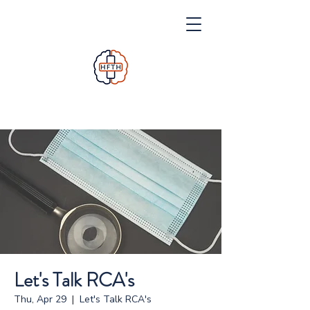
Let's Talk RCA's
Thu, Apr 29
  |  
Let's Talk RCA's