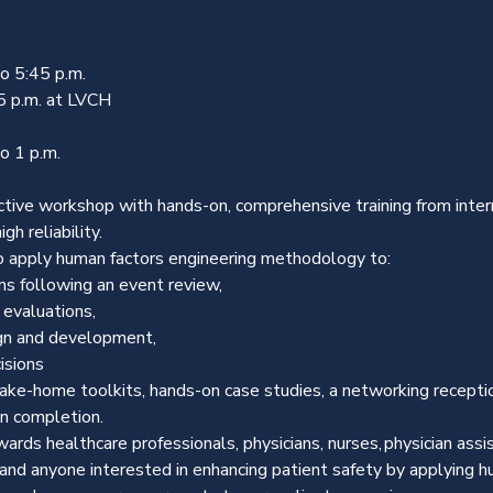
 5:45 p.m.

5 p.m. at LVCH
o 1 p.m.
ctive workshop with hands-on, comprehensive training from inter
gh reliability.
o apply human factors engineering methodology to:
ns following an event review,
 evaluations,
gn and development,
isions
ake-home toolkits, hands-on case studies, a networking receptio
on completion.
rds healthcare professionals, physicians, nurses, physician assis
 and anyone interested in enhancing patient safety by applying hu