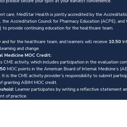
 so please secure your spot at your earliest convenience.
ent care, MedStar Health is jointly accredited by the Accreditatio
 the Accreditation Council for Pharmacy Education (ACPE), and 
 to provide continuing education for the healthcare team.
 and for the healthcare team, and learners will receive 
10.50 
In
 learning and change.
al Medicine MOC Credit:
s CME activity, which includes participation in the evaluation c
.50
 MOC points in the American Board of Internal Medicine’s (A
 It is the CME activity provider’s responsibility to submit partic
f granting ABIM MOC credit.
eshold:
 Learner participates by writing a reflective statement
t of practice.
Events
Resources
Contact