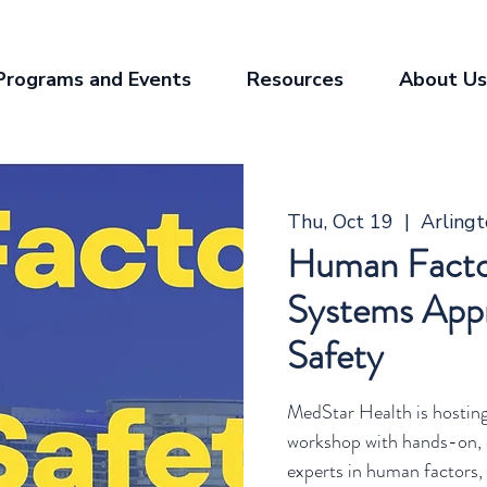
Programs and Events
Resources
About Us
Thu, Oct 19
  |  
Arling
Human Facto
Systems Appr
Safety
MedStar Health is hostin
workshop with hands-on, 
experts in human factors, p