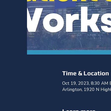
Time & Location
Oct 19, 2023, 8:30 AM 
Arlington, 1920 N High