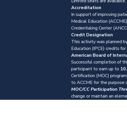
Limited seats are available,
Accreditation
In support of improving pati
Medical Education (ACCME),
Credentialing Center (ANCC)
Credit Designation
This activity was planned by
Education (IPCE) credits for
American Board of Intern
Successful completion of thi
participant to earn up to 
10
Certification (MOC) program.
to ACCME for the purpose o
MOC/CC Participation Thr
change or maintain an elemen
About