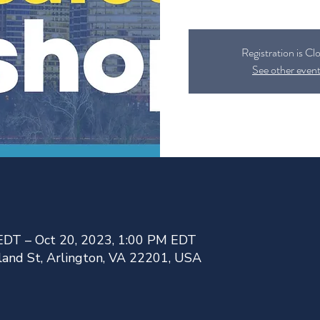
Registration is Cl
See other even
EDT – Oct 20, 2023, 1:00 PM EDT
land St, Arlington, VA 22201, USA