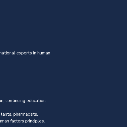
national experts in human 
n, continuing education 
tants, pharmacists, 
man factors principles. 