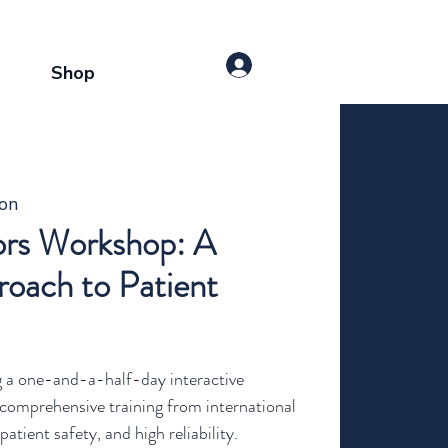
Shop
ton
rs Workshop: A
oach to Patient
g a one-and-a-half-day interactive
comprehensive training from international
atient safety, and high reliability.