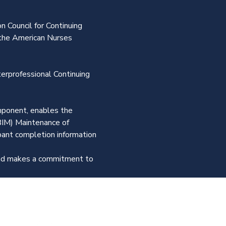
n Council for Continuing 
the American Nurses 
terprofessional Continuing 
omponent, enables the 
BIM) Maintenance of 
ipant completion information 
 and makes a commitment to 
Join