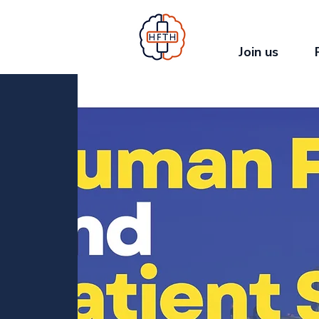
Join us