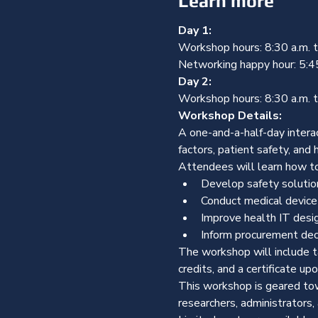
Learn more
Day 1:
Workshop hours: 8:30 a.m. to
Networking happy hour: 5:4
Day 2:
Workshop hours: 8:30 a.m. t
Workshop Details:
A one-and-a-half-day intera
factors, patient safety, and hi
Attendees will learn how t
Develop safety solutio
Conduct medical device
Improve health IT desi
Inform procurement dec
The workshop will include t
credits, and a certificate up
This workshop is geared towa
researchers, administrators,