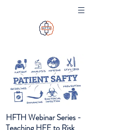
HFTH Webinar Series -
Teaching HFE to Risk