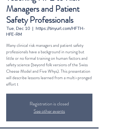
Managers and Patient
Safety Professionals
Tue, Dec 10
  |  
https://tinyurl.com/HFTH-
HFE-RM
Many clinical risk managers and patient safety
professionals have a background in nursing but
little or no formal training on human factors and
safety science (beyond folk versions of the Swiss
Cheese Model and Five Whys). This presentation
will describe lessons learned from a multi-pronged
effort t
Registration is closed
See other events
Time & Location